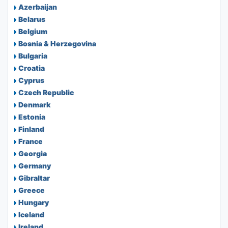
Azerbaijan
Belarus
Belgium
Bosnia & Herzegovina
Bulgaria
Croatia
Cyprus
Czech Republic
Denmark
Estonia
Finland
France
Georgia
Germany
Gibraltar
Greece
Hungary
Iceland
Ireland