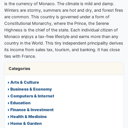
is the currency of Monaco. The climate is mild and damp.
Winters are stormy, summers are hot and dry, and forest fires
are common. This country is governed under a form of
Constitutional Monarchy, where the Prince, the Serene
Highness is the chief of the state. Each individual citizen of
Monaco enjoys a tax-free lifestyle and earns more than any
country in the World. This tiny independent principality derives
its income from sales tax, tourism, and banking. It has close
ties with France.
Categories
Arts & Culture
Business & Economy
Computers & Internet
Education
Finance & Investment
Health & Medicine
Home & Garden