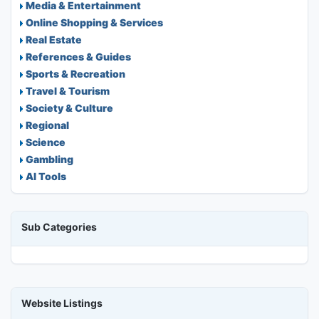
Media & Entertainment
Online Shopping & Services
Real Estate
References & Guides
Sports & Recreation
Travel & Tourism
Society & Culture
Regional
Science
Gambling
AI Tools
Sub Categories
Website Listings