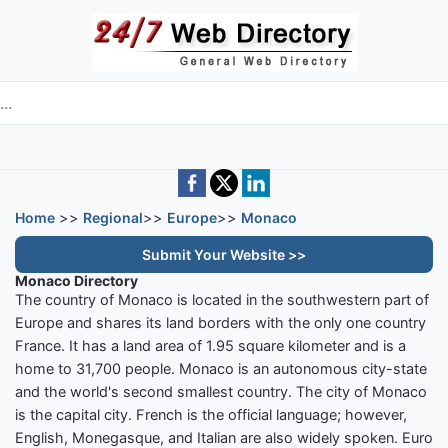
Skip to main content
e directory
Home
>>
Regional
>>
Europe
>>
Monaco
Submit Your Website >>
Monaco Directory
The country of Monaco is located in the southwestern part of
Europe and shares its land borders with the only one country
France. It has a land area of 1.95 square kilometer and is a
home to 31,700 people. Monaco is an autonomous city-state
and the world's second smallest country. The city of Monaco
is the capital city. French is the official language; however,
English, Monegasque, and Italian are also widely spoken. Euro