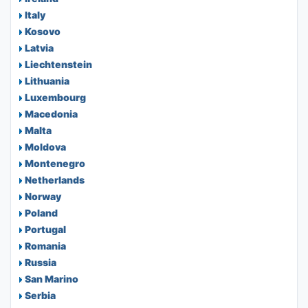
Italy
Kosovo
Latvia
Liechtenstein
Lithuania
Luxembourg
Macedonia
Malta
Moldova
Montenegro
Netherlands
Norway
Poland
Portugal
Romania
Russia
San Marino
Serbia