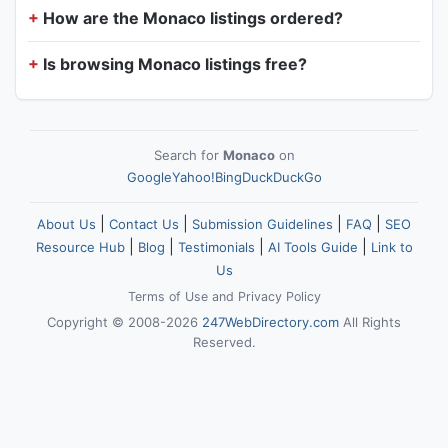
How are the Monaco listings ordered?
Is browsing Monaco listings free?
Search for
Monaco
on
Google
Yahoo!
Bing
DuckDuckGo
|
|
|
|
About Us
Contact Us
Submission Guidelines
FAQ
SEO
|
|
|
|
Resource Hub
Blog
Testimonials
AI Tools Guide
Link to
Us
Terms of Use
and
Privacy Policy
Copyright © 2008-2026
247WebDirectory.com
All Rights
Reserved.