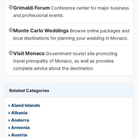
Grimaldi Forum
Conference center for major business
and professional events.
Monte Carlo Weddings
Browse online packages and
local destinations for planning your wedding in Monaco.
Visit Monaco
Government tourist site promoting
travel principality of Monaco, as well as provides
complete advice about the destination.
Related Categories
Aland Islands
Albania
Andorra
Armenia
Austria