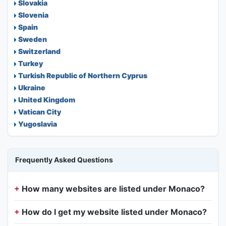
Slovakia
Slovenia
Spain
Sweden
Switzerland
Turkey
Turkish Republic of Northern Cyprus
Ukraine
United Kingdom
Vatican City
Yugoslavia
Frequently Asked Questions
How many websites are listed under Monaco?
How do I get my website listed under Monaco?