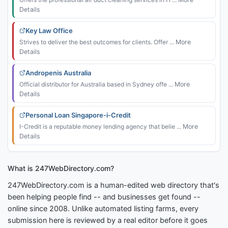
Details
Key Law Office
Strives to deliver the best outcomes for clients. Offer ...
More
Details
Andropenis Australia
Official distributor for Australia based in Sydney offe ...
More
Details
Personal Loan Singapore-i-Credit
I-Credit is a reputable money lending agency that belie ...
More
Details
What is 247WebDirectory.com?
247WebDirectory.com is a human-edited web directory that's
been helping people find -- and businesses get found --
online since 2008. Unlike automated listing farms, every
submission here is reviewed by a real editor before it goes