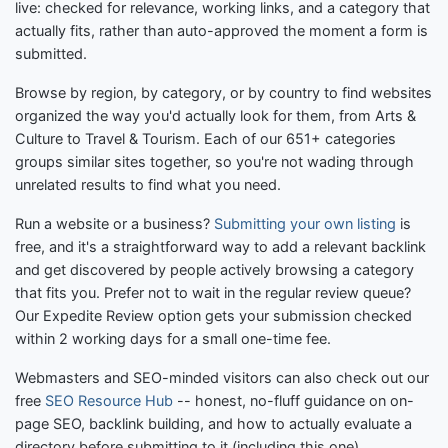
live: checked for relevance, working links, and a category that
actually fits, rather than auto-approved the moment a form is
submitted.
Browse by region, by category, or by country to find websites
organized the way you'd actually look for them, from Arts &
Culture to Travel & Tourism. Each of our 651+ categories
groups similar sites together, so you're not wading through
unrelated results to find what you need.
Run a website or a business?
Submitting your own listing
is
free, and it's a straightforward way to add a relevant backlink
and get discovered by people actively browsing a category
that fits you. Prefer not to wait in the regular review queue?
Our Expedite Review option gets your submission checked
within 2 working days for a small one-time fee.
Webmasters and SEO-minded visitors can also check out our
free
SEO Resource Hub
-- honest, no-fluff guidance on on-
page SEO, backlink building, and how to actually evaluate a
directory before submitting to it (including this one).