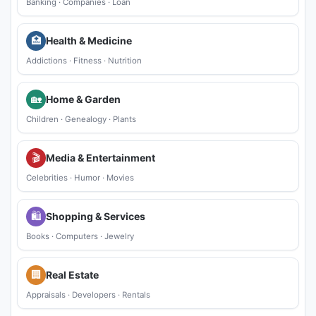
Banking
·
Companies
·
Loan
🏥
Health & Medicine
Addictions
·
Fitness
·
Nutrition
🏡
Home & Garden
Children
·
Genealogy
·
Plants
🎬
Media & Entertainment
Celebrities
·
Humor
·
Movies
🛍
Shopping & Services
Books
·
Computers
·
Jewelry
🏢
Real Estate
Appraisals
·
Developers
·
Rentals