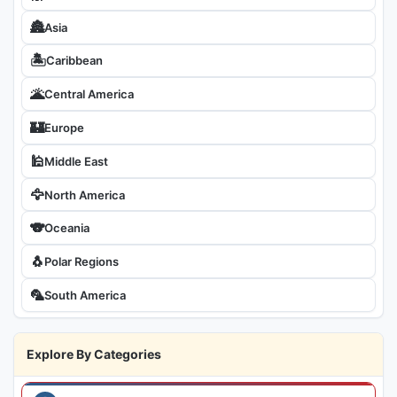
🏯
Asia
🏝
Caribbean
🌋
Central America
🏰
Europe
🕌
Middle East
🦅
North America
🐨
Oceania
🐧
Polar Regions
🦜
South America
Explore By Categories