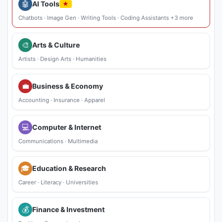
🤖
AI Tools
★
Chatbots
·
Image Gen
·
Writing Tools
·
Coding Assistants
+3 more
🎨
Arts & Culture
Artists
·
Design Arts
·
Humanities
💼
Business & Economy
Accounting
·
Insurance
·
Apparel
💻
Computer & Internet
Communications
·
Multimedia
🎓
Education & Research
Career
·
Literacy
·
Universities
💰
Finance & Investment