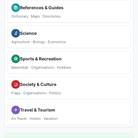
📚
References & Guides
Dictionary
·
Maps
·
Directories
🔬
Science
Agriculture
·
Biology
·
Economics
⚽
Sports & Recreation
Basketball
·
Organisations
·
Hobbies
🤝
Society & Culture
Flags
·
Organisations
·
Politics
✈
Travel & Tourism
Air Travel
·
Hotels
·
Vacation