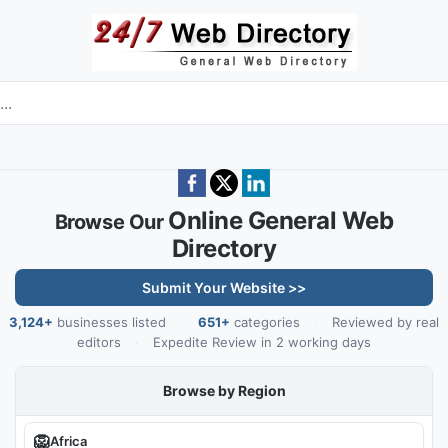
Skip to main content
e directory
Online General Web
Browse Our
Directory
Submit Your Website >>
3,124+
businesses listed
·
651+
categories
·
Reviewed by real
editors
·
Expedite Review in 2 working days
Browse by Region
🦁
Africa