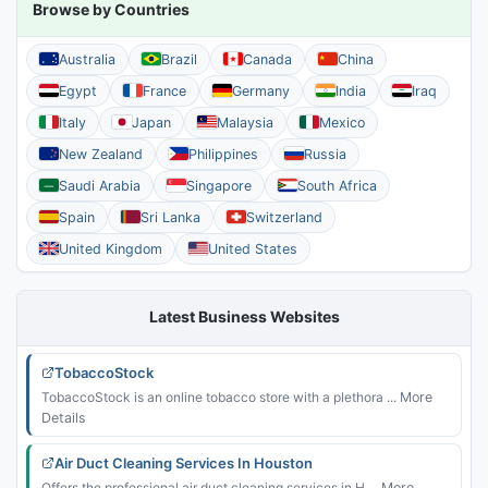
Browse by Countries
Australia
Brazil
Canada
China
Egypt
France
Germany
India
Iraq
Italy
Japan
Malaysia
Mexico
New Zealand
Philippines
Russia
Saudi Arabia
Singapore
South Africa
Spain
Sri Lanka
Switzerland
United Kingdom
United States
Latest Business Websites
TobaccoStock
TobaccoStock is an online tobacco store with a plethora ...
More
Details
Air Duct Cleaning Services In Houston
Offers the professional air duct cleaning services in H ...
More