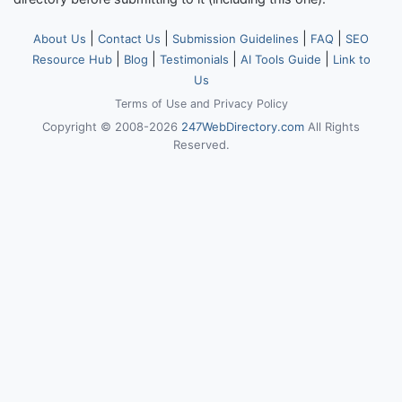
|
|
|
|
About Us
Contact Us
Submission Guidelines
FAQ
SEO
|
|
|
|
Resource Hub
Blog
Testimonials
AI Tools Guide
Link to
Us
Terms of Use
and
Privacy Policy
Copyright © 2008-2026
247WebDirectory.com
All Rights
Reserved.