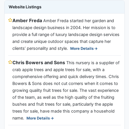
Website Listings
Amber Freda
Amber Freda started her garden and
landscape design business in 2004. Her mission is to
provide a full range of luxury landscape design services
and create unique outdoor spaces that capture her
clients’ personality and style.
More Details
Chris Bowers and Sons
This nursery is a supplier of
crab apple trees and apple trees for sale, with a
comprehensive offering and quick delivery times. Chris
Bowers & Sons does not cut corners when it comes to
growing quality fruit trees for sale. The vast experience
of the team, as well as the high quality of the fruiting
bushes and fruit trees for sale, particularly the apple
trees for sale, have made this company a household
name.
More Details