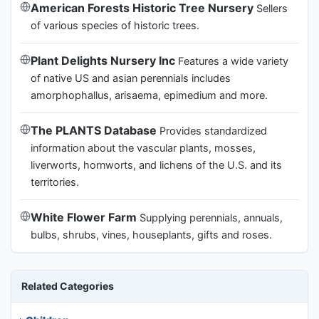
American Forests Historic Tree Nursery
Sellers
of various species of historic trees.
Plant Delights Nursery Inc
Features a wide variety
of native US and asian perennials includes
amorphophallus, arisaema, epimedium and more.
The PLANTS Database
Provides standardized
information about the vascular plants, mosses,
liverworts, hornworts, and lichens of the U.S. and its
territories.
White Flower Farm
Supplying perennials, annuals,
bulbs, shrubs, vines, houseplants, gifts and roses.
Related Categories