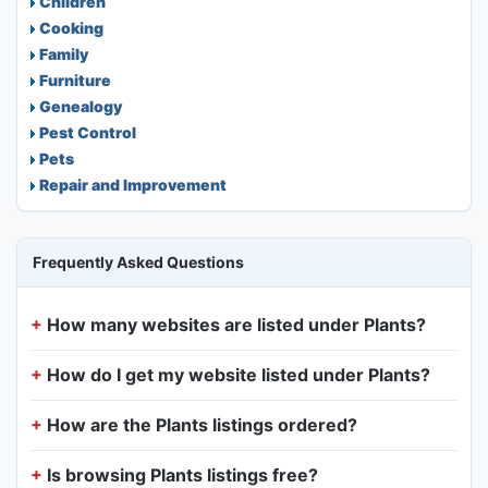
Children
Cooking
Family
Furniture
Genealogy
Pest Control
Pets
Repair and Improvement
Frequently Asked Questions
How many websites are listed under Plants?
How do I get my website listed under Plants?
How are the Plants listings ordered?
Is browsing Plants listings free?