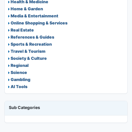
Health & Medicine
Home & Garden
Media & Entertainment
Online Shopping & Services
Real Estate
References & Guides
Sports & Recreation
Travel & Tourism
Society & Culture
Regional
Science
Gambling
AI Tools
Sub Categories