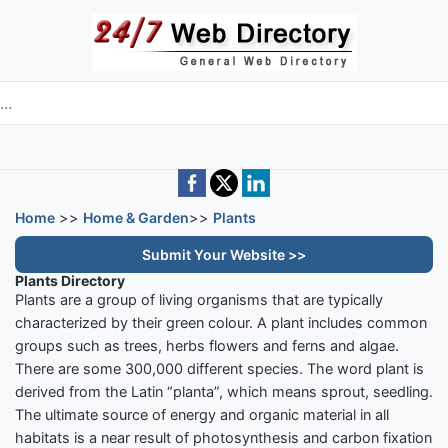
Skip to main content
e directory
Home
>>
Home & Garden
>>
Plants
Submit Your Website >>
Plants Directory
Plants are a group of living organisms that are typically
characterized by their green colour. A plant includes common
groups such as trees, herbs flowers and ferns and algae.
There are some 300,000 different species. The word plant is
derived from the Latin “planta”, which means sprout, seedling.
The ultimate source of energy and organic material in all
habitats is a near result of photosynthesis and carbon fixation