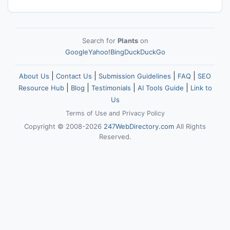
Search for
Plants
on
Google
Yahoo!
Bing
DuckDuckGo
|
|
|
|
About Us
Contact Us
Submission Guidelines
FAQ
SEO
|
|
|
|
Resource Hub
Blog
Testimonials
AI Tools Guide
Link to
Us
Terms of Use
and
Privacy Policy
Copyright © 2008-2026
247WebDirectory.com
All Rights
Reserved.