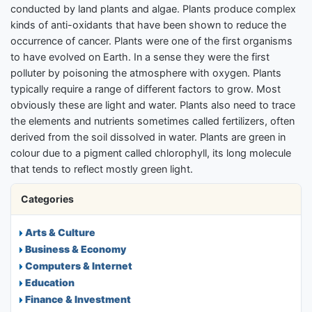
conducted by land plants and algae. Plants produce complex
kinds of anti-oxidants that have been shown to reduce the
occurrence of cancer. Plants were one of the first organisms
to have evolved on Earth. In a sense they were the first
polluter by poisoning the atmosphere with oxygen. Plants
typically require a range of different factors to grow. Most
obviously these are light and water. Plants also need to trace
the elements and nutrients sometimes called fertilizers, often
derived from the soil dissolved in water. Plants are green in
colour due to a pigment called chlorophyll, its long molecule
that tends to reflect mostly green light.
Categories
Arts & Culture
Business & Economy
Computers & Internet
Education
Finance & Investment