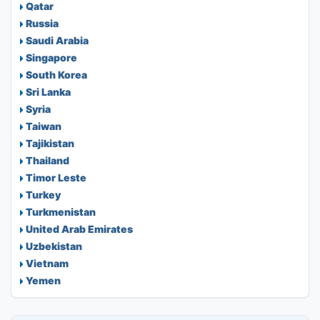
Qatar
Russia
Saudi Arabia
Singapore
South Korea
Sri Lanka
Syria
Taiwan
Tajikistan
Thailand
Timor Leste
Turkey
Turkmenistan
United Arab Emirates
Uzbekistan
Vietnam
Yemen