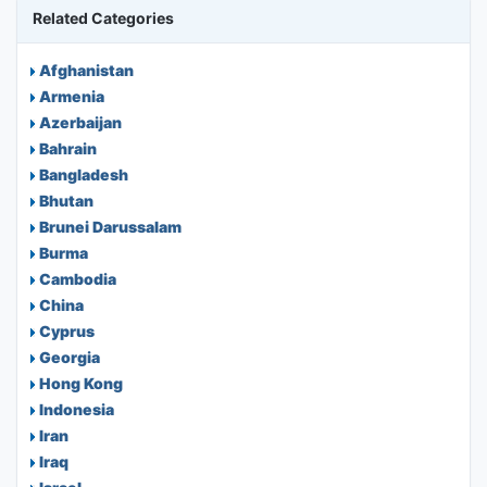
Related Categories
Afghanistan
Armenia
Azerbaijan
Bahrain
Bangladesh
Bhutan
Brunei Darussalam
Burma
Cambodia
China
Cyprus
Georgia
Hong Kong
Indonesia
Iran
Iraq