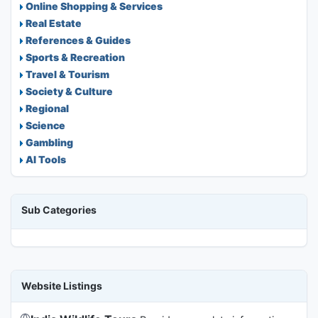
Online Shopping & Services
Real Estate
References & Guides
Sports & Recreation
Travel & Tourism
Society & Culture
Regional
Science
Gambling
AI Tools
Sub Categories
Website Listings