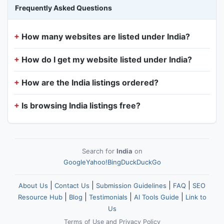
Frequently Asked Questions
How many websites are listed under India?
How do I get my website listed under India?
How are the India listings ordered?
Is browsing India listings free?
Search for
India
on
Google
Yahoo!
Bing
DuckDuckGo
|
|
|
|
About Us
Contact Us
Submission Guidelines
FAQ
SEO
|
|
|
|
Resource Hub
Blog
Testimonials
AI Tools Guide
Link to
Us
Terms of Use
and
Privacy Policy