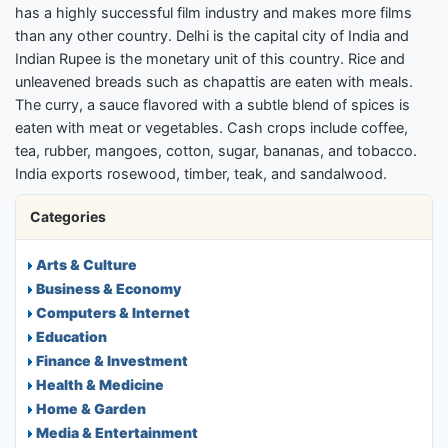
has a highly successful film industry and makes more films
than any other country. Delhi is the capital city of India and
Indian Rupee is the monetary unit of this country. Rice and
unleavened breads such as chapattis are eaten with meals.
The curry, a sauce flavored with a subtle blend of spices is
eaten with meat or vegetables. Cash crops include coffee,
tea, rubber, mangoes, cotton, sugar, bananas, and tobacco.
India exports rosewood, timber, teak, and sandalwood.
Categories
Arts & Culture
Business & Economy
Computers & Internet
Education
Finance & Investment
Health & Medicine
Home & Garden
Media & Entertainment