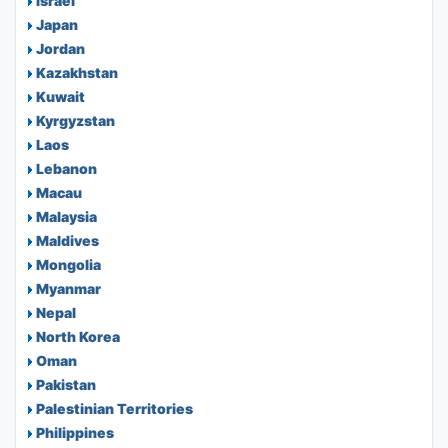
Israel
Japan
Jordan
Kazakhstan
Kuwait
Kyrgyzstan
Laos
Lebanon
Macau
Malaysia
Maldives
Mongolia
Myanmar
Nepal
North Korea
Oman
Pakistan
Palestinian Territories
Philippines