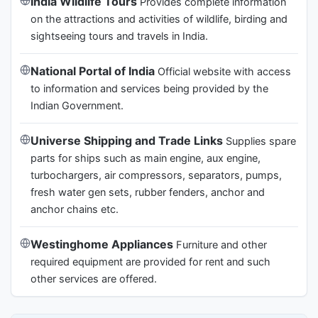
India Wildlife Tours
Provides complete information
on the attractions and activities of wildlife, birding and
sightseeing tours and travels in India.
National Portal of India
Official website with access
to information and services being provided by the
Indian Government.
Universe Shipping and Trade Links
Supplies spare
parts for ships such as main engine, aux engine,
turbochargers, air compressors, separators, pumps,
fresh water gen sets, rubber fenders, anchor and
anchor chains etc.
Westinghome Appliances
Furniture and other
required equipment are provided for rent and such
other services are offered.