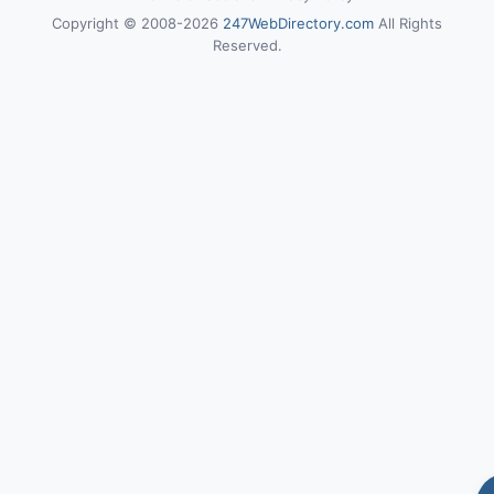
Copyright © 2008-2026
247WebDirectory.com
All Rights
Reserved.