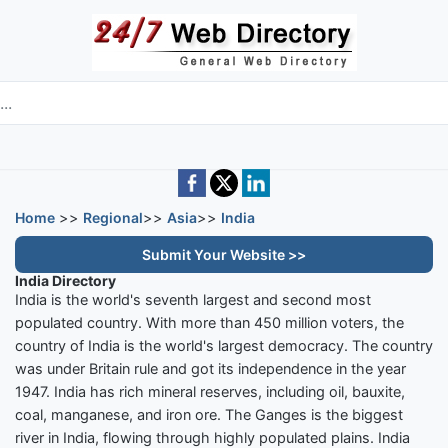
Skip to main content
e directory
Home
>>
Regional
>>
Asia
>>
India
Submit Your Website >>
India Directory
India is the world's seventh largest and second most
populated country. With more than 450 million voters, the
country of India is the world's largest democracy. The country
was under Britain rule and got its independence in the year
1947. India has rich mineral reserves, including oil, bauxite,
coal, manganese, and iron ore. The Ganges is the biggest
river in India, flowing through highly populated plains. India