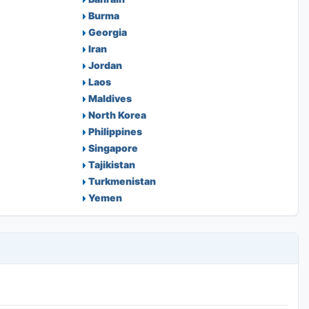
Burma
Georgia
Iran
Jordan
Laos
Maldives
North Korea
Philippines
Singapore
Tajikistan
Turkmenistan
Yemen