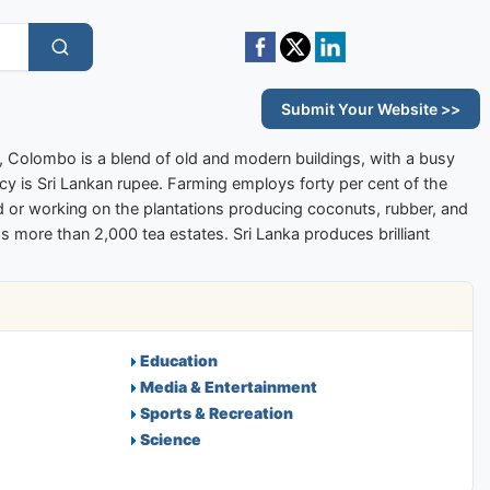
Submit Your Website >>
ort, Colombo is a blend of old and modern buildings, with a busy
cy is Sri Lankan rupee. Farming employs forty per cent of the
ood or working on the plantations producing coconuts, rubber, and
as more than 2,000 tea estates. Sri Lanka produces brilliant
Education
Media & Entertainment
Sports & Recreation
Science