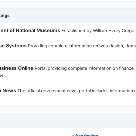
tings
ent of National Museums
Established by William Henry Gregory 
ise Systems
Providing complete information on web design, domain
usiness Online
Portal providing complete information on finance,
ews.
ka News
The official government news portal includes information 
Azerbaijan