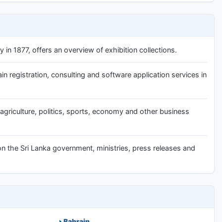
in 1877, offers an overview of exhibition collections.
 registration, consulting and software application services in
 agriculture, politics, sports, economy and other business
on the Sri Lanka government, ministries, press releases and
Bahrain