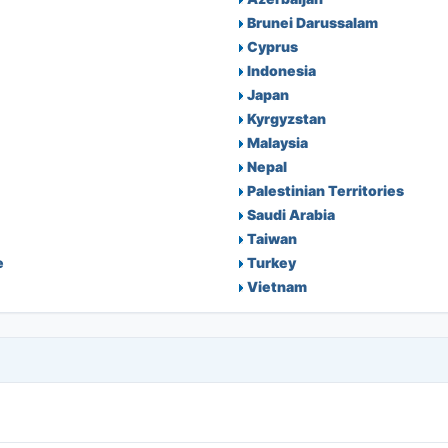
Brunei Darussalam
Cyprus
Indonesia
Japan
Kyrgyzstan
Malaysia
Nepal
Palestinian Territories
Saudi Arabia
Taiwan
e
Turkey
Vietnam