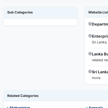
Sub Categories
Website Lis
Departm
Enterpr
Sri Lanka.
Lanka B
related n
Sri Lan
more.
Related Categories
Afghanistan
Armenia