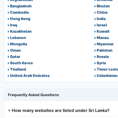
Bangladesh
Bhutan
Cambodia
China
Hong Kong
India
Iraq
Israel
Kazakhstan
Kuwait
Lebanon
Macau
Mongolia
Myanmar
Oman
Pakistan
Qatar
Russia
South Korea
Syria
Thailand
Timor Lest
United Arab Emirates
Uzbekistan
Frequently Asked Questions
How many websites are listed under Sri Lanka?