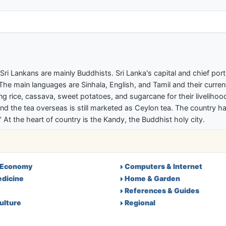
ectory
a. Sri Lankans are mainly Buddhists. Sri Lanka's capital and chief p
he main languages are Sinhala, English, and Tamil and their curren
owing rice, cassava, sweet potatoes, and sugarcane for their livelih
, and the tea overseas is still marketed as Ceylon tea. The country h
At the heart of country is the Kandy, the Buddhist holy city.
 Economy
Computers & Internet
edicine
Home & Garden
References & Guides
ulture
Regional