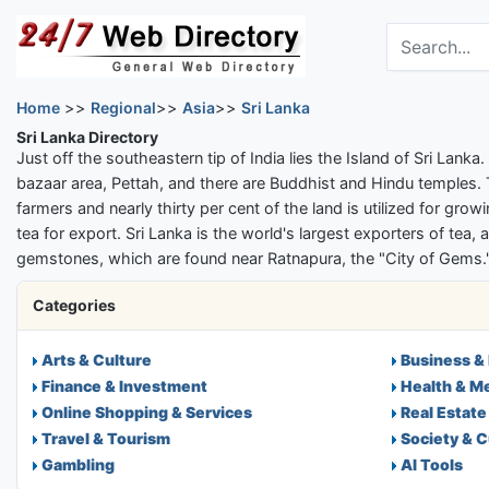
Skip to main content
Search the dir
Home
>>
Regional
>>
Asia
>>
Sri Lanka
Sri Lanka Directory
Just off the southeastern tip of India lies the Island of Sri Lank
bazaar area, Pettah, and there are Buddhist and Hindu temples. T
farmers and nearly thirty per cent of the land is utilized for gr
tea for export. Sri Lanka is the world's largest exporters of tea
gemstones, which are found near Ratnapura, the "City of Gems." 
Categories
Arts & Culture
Business &
Finance & Investment
Health & M
Online Shopping & Services
Real Estate
Travel & Tourism
Society & C
Gambling
AI Tools