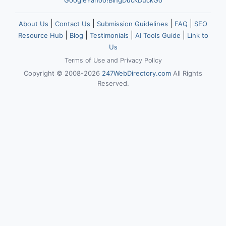
Google
Yahoo!
Bing
DuckDuckGo
|
|
|
|
About Us
Contact Us
Submission Guidelines
FAQ
SEO
|
|
|
|
Resource Hub
Blog
Testimonials
AI Tools Guide
Link to
Us
Terms of Use
and
Privacy Policy
Copyright © 2008-2026
247WebDirectory.com
All Rights
Reserved.