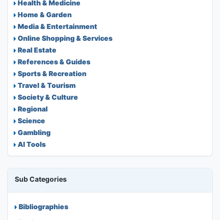
Health & Medicine
Home & Garden
Media & Entertainment
Online Shopping & Services
Real Estate
References & Guides
Sports & Recreation
Travel & Tourism
Society & Culture
Regional
Science
Gambling
AI Tools
Sub Categories
Bibliographies