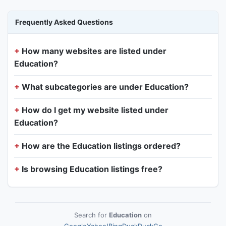
Frequently Asked Questions
How many websites are listed under
Education?
What subcategories are under Education?
How do I get my website listed under
Education?
How are the Education listings ordered?
Is browsing Education listings free?
Search for
Education
on