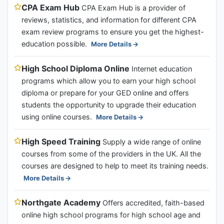
CPA Exam Hub
CPA Exam Hub is a provider of
reviews, statistics, and information for different CPA
exam review programs to ensure you get the highest-
education possible.
More Details
High School Diploma Online
Internet education
programs which allow you to earn your high school
diploma or prepare for your GED online and offers
students the opportunity to upgrade their education
using online courses.
More Details
High Speed Training
Supply a wide range of online
courses from some of the providers in the UK. All the
courses are designed to help to meet its training needs.
More Details
Northgate Academy
Offers accredited, faith-based
online high school programs for high school age and