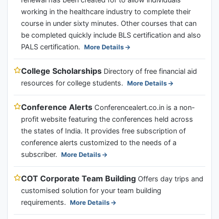
renewal has been created for to allow individuals
working in the healthcare industry to complete their
course in under sixty minutes. Other courses that can
be completed quickly include BLS certification and also
PALS certification.
More Details
College Scholarships
Directory of free financial aid
resources for college students.
More Details
Conference Alerts
Conferencealert.co.in is a non-
profit website featuring the conferences held across
the states of India. It provides free subscription of
conference alerts customized to the needs of a
subscriber.
More Details
COT Corporate Team Building
Offers day trips and
customised solution for your team building
requirements.
More Details