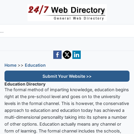
Skip to main content
e directory
Home
>>
Education
Submit Your Website >>
Education Directory
The formal method of imparting knowledge, education begins
right at the pre-school level and goes on to the university
levels in the formal channel. This is however, the conservative
approach to education and education today has achieved a
multi-dimensional personality taking into its sphere a number
of other options. Education actually means any channel or
form of learning. The formal channel includes the schools,