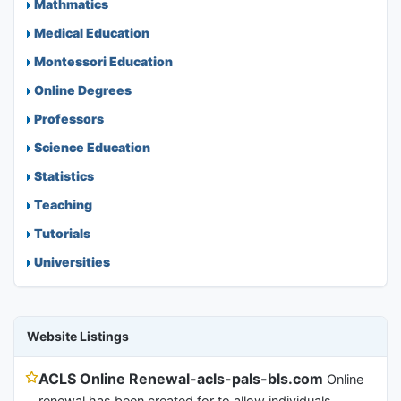
Mathmatics
Medical Education
Montessori Education
Online Degrees
Professors
Science Education
Statistics
Teaching
Tutorials
Universities
Website Listings
ACLS Online Renewal-acls-pals-bls.com
Online