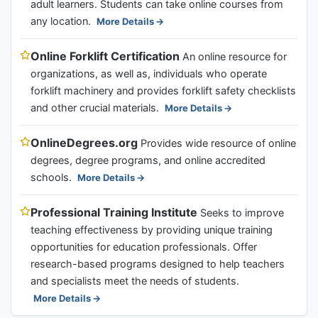
adult learners. Students can take online courses from
any location.
More Details
Online Forklift Certification
An online resource for
organizations, as well as, individuals who operate
forklift machinery and provides forklift safety checklists
and other crucial materials.
More Details
OnlineDegrees.org
Provides wide resource of online
degrees, degree programs, and online accredited
schools.
More Details
Professional Training Institute
Seeks to improve
teaching effectiveness by providing unique training
opportunities for education professionals. Offer
research-based programs designed to help teachers
and specialists meet the needs of students.
More Details