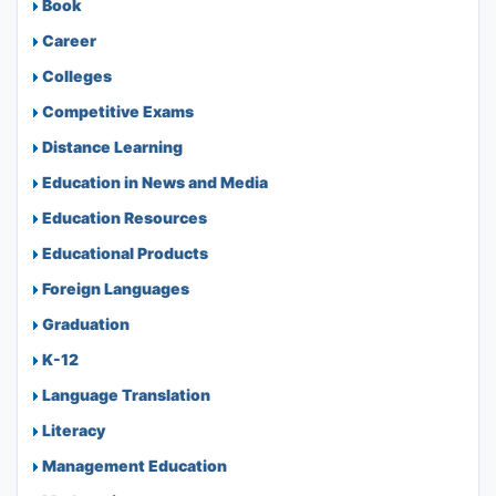
Book
Career
Colleges
Competitive Exams
Distance Learning
Education in News and Media
Education Resources
Educational Products
Foreign Languages
Graduation
K-12
Language Translation
Literacy
Management Education