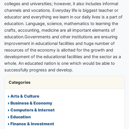
colleges and universities; however, it also includes informal
channels and vocations. Everyday life is biggest teacher or
educator and everything we learn in our daily lives is a part of
education. Language, science, mathematics to learning the
crafts, accounting, medicine are all important elements of
education.Governments and other institutions are ensuring
improvement in educational facilities and huge number of
resources of the economy is allotted for the growth and
development of the educational facilities and the sector as a
whole. An educated nation is one which would be able to
successfully progress and develop.
Categories
Arts & Culture
Business & Economy
Computers & Internet
Education
Finance & Investment