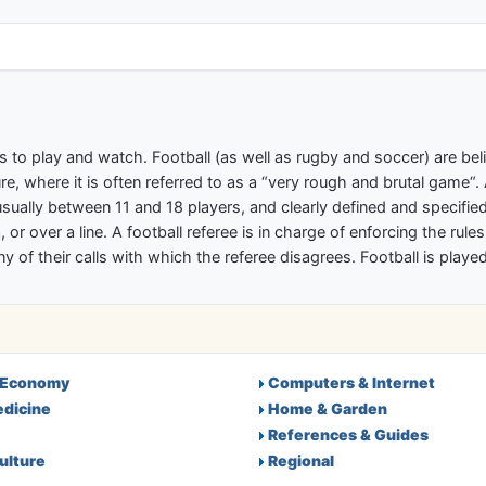
ectory
s to play and watch. Football (as well as rugby and soccer) are b
re, where it is often referred to as a “very rough and brutal game“.
ally between 11 and 18 players, and clearly defined and specified 
 or over a line. A football referee is in charge of enforcing the rule
any of their calls with which the referee disagrees. Football is pla
 Economy
Computers & Internet
edicine
Home & Garden
References & Guides
ulture
Regional