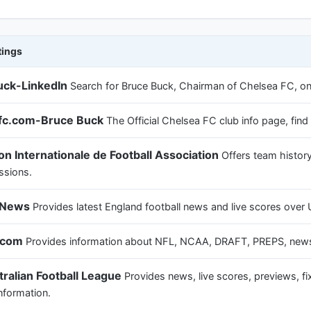
tings
uck-LinkedIn
Search for Bruce Buck, Chairman of Chelsea FC, on
fc.com-Bruce Buck
The Official Chelsea FC club info page, fi
on Internationale de Football Association
Offers team history
ssions.
l News
Provides latest England football news and live scores ove
.com
Provides information about NFL, NCAA, DRAFT, PREPS, news,
ralian Football League
Provides news, live scores, previews, fix
nformation.