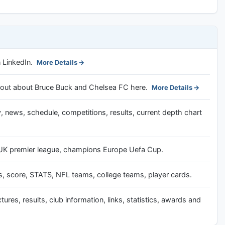
 LinkedIn.
More Details
nd out about Bruce Buck and Chelsea FC here.
More Details
, news, schedule, competitions, results, current depth chart
r UK premier league, champions Europe Uefa Cup.
 score, STATS, NFL teams, college teams, player cards.
tures, results, club information, links, statistics, awards and