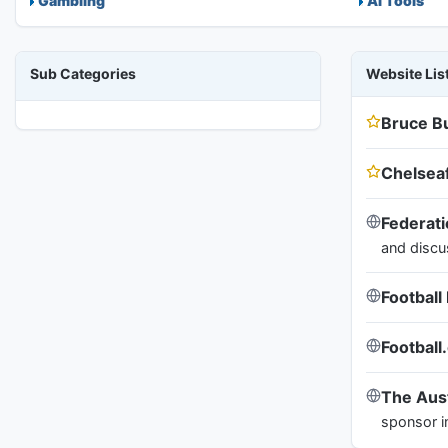
Gambling
AI Tools
Sub Categories
Website Lis
Bruce B
Chelsea
Federati
and discu
Footbal
Football
The Aust
sponsor i