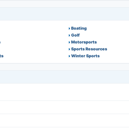
Boating
Golf
s
Motorsports
Sports Resources
ts
Winter Sports