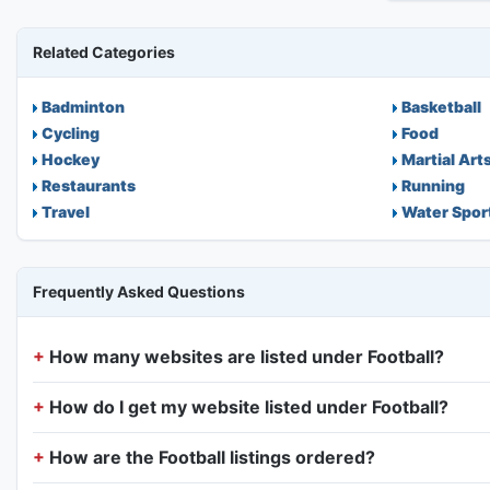
Related Categories
Badminton
Basketball
Cycling
Food
Hockey
Martial Art
Restaurants
Running
Travel
Water Spor
Frequently Asked Questions
How many websites are listed under Football?
How do I get my website listed under Football?
How are the Football listings ordered?