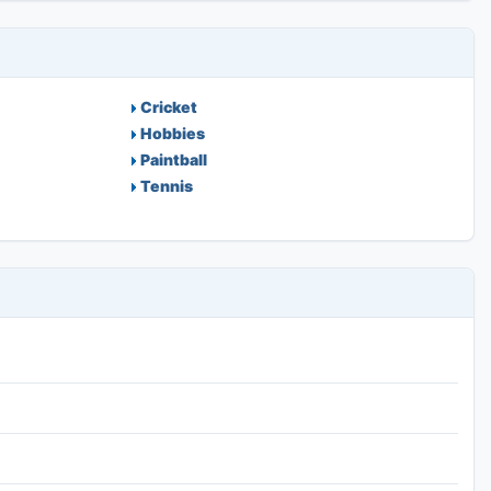
Cricket
Hobbies
Paintball
Tennis