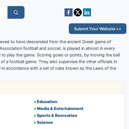
Submit Your Website >>
elieved to have descended from the ancient Greek game of
 Association football and soccer, is played in almost in every
to play the game. Scoring goals or points, by moving the ball
s of a football game. They also supervise the other officials in
yed in accordance with a set of rules known as the Laws of the
Education
Media & Entertainment
Sports & Recreation
Science