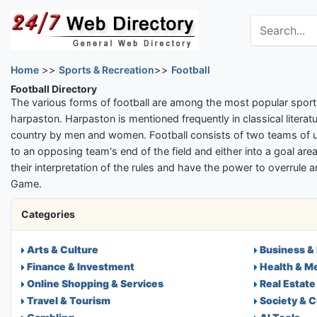
Skip to main content
Search the dir
Home
>>
Sports & Recreation
>>
Football
Football Directory
The various forms of football are among the most popular sport
harpaston. Harpaston is mentioned frequently in classical literatu
country by men and women. Football consists of two teams of usu
to an opposing team's end of the field and either into a goal area,
their interpretation of the rules and have the power to overrule 
Game.
Categories
Arts & Culture
Business &
Finance & Investment
Health & M
Online Shopping & Services
Real Estate
Travel & Tourism
Society & C