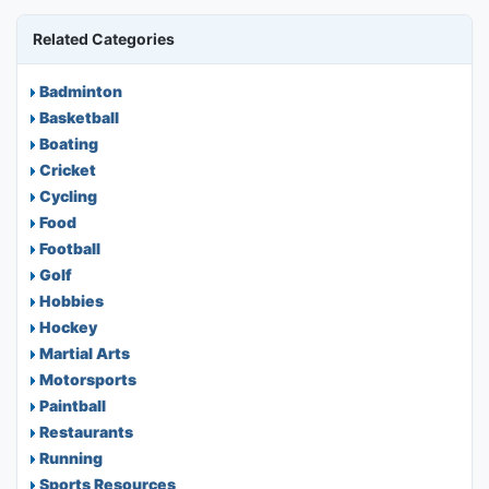
Related Categories
Badminton
Basketball
Boating
Cricket
Cycling
Food
Football
Golf
Hobbies
Hockey
Martial Arts
Motorsports
Paintball
Restaurants
Running
Sports Resources