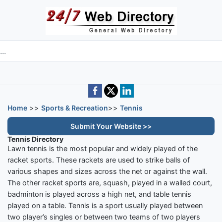
Skip to main content
e directory
Home
>>
Sports & Recreation
>>
Tennis
Submit Your Website >>
Tennis Directory
Lawn tennis is the most popular and widely played of the
racket sports. These rackets are used to strike balls of
various shapes and sizes across the net or against the wall.
The other racket sports are, squash, played in a walled court,
badminton is played across a high net, and table tennis
played on a table. Tennis is a sport usually played between
two player’s singles or between two teams of two players