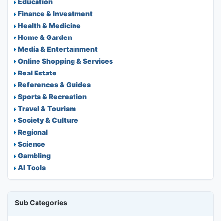
Education
Finance & Investment
Health & Medicine
Home & Garden
Media & Entertainment
Online Shopping & Services
Real Estate
References & Guides
Sports & Recreation
Travel & Tourism
Society & Culture
Regional
Science
Gambling
AI Tools
Sub Categories