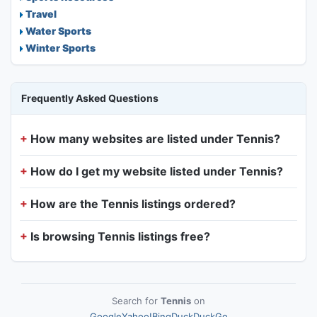
Travel
Water Sports
Winter Sports
Frequently Asked Questions
How many websites are listed under Tennis?
How do I get my website listed under Tennis?
How are the Tennis listings ordered?
Is browsing Tennis listings free?
Search for
Tennis
on
Google
Yahoo!
Bing
DuckDuckGo