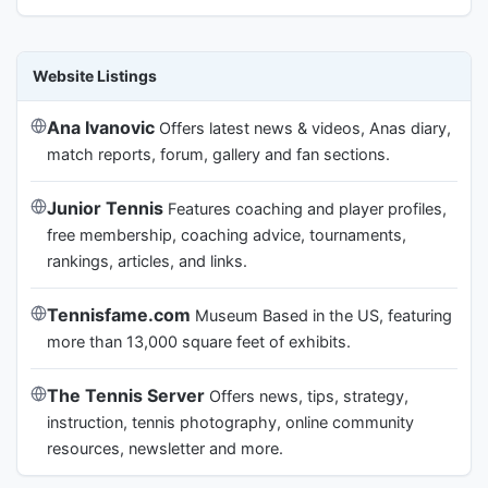
Website Listings
Ana Ivanovic
Offers latest news & videos, Anas diary,
match reports, forum, gallery and fan sections.
Junior Tennis
Features coaching and player profiles,
free membership, coaching advice, tournaments,
rankings, articles, and links.
Tennisfame.com
Museum Based in the US, featuring
more than 13,000 square feet of exhibits.
The Tennis Server
Offers news, tips, strategy,
instruction, tennis photography, online community
resources, newsletter and more.