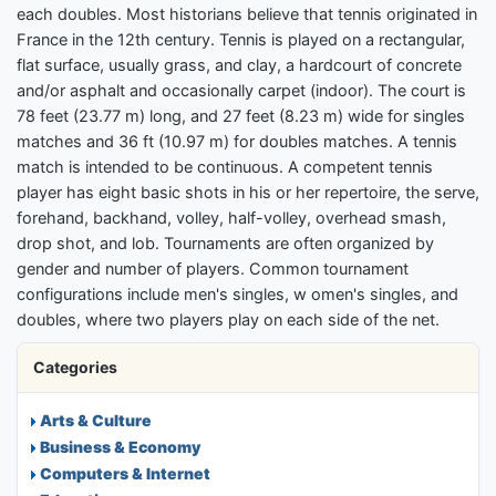
each doubles. Most historians believe that tennis originated in
France in the 12th century. Tennis is played on a rectangular,
flat surface, usually grass, and clay, a hardcourt of concrete
and/or asphalt and occasionally carpet (indoor). The court is
78 feet (23.77 m) long, and 27 feet (8.23 m) wide for singles
matches and 36 ft (10.97 m) for doubles matches. A tennis
match is intended to be continuous. A competent tennis
player has eight basic shots in his or her repertoire, the serve,
forehand, backhand, volley, half-volley, overhead smash,
drop shot, and lob. Tournaments are often organized by
gender and number of players. Common tournament
configurations include men's singles, w omen's singles, and
doubles, where two players play on each side of the net.
Categories
Arts & Culture
Business & Economy
Computers & Internet