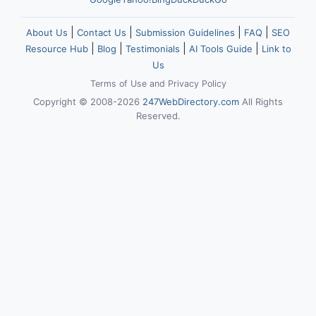
|
|
|
|
About Us
Contact Us
Submission Guidelines
FAQ
SEO
|
|
|
|
Resource Hub
Blog
Testimonials
AI Tools Guide
Link to
Us
Terms of Use
and
Privacy Policy
Copyright © 2008-2026
247WebDirectory.com
All Rights
Reserved.