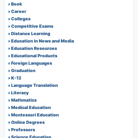
Book
Career
Colleges
Competitive Exams
Distance Learning
Education in News and Media
Education Resources
Educational Products
Foreign Languages
Graduation
K-12
Language Translation
Literacy
Mathmatics
Medical Education
Montessori Education
Online Degrees
Professors
Science Education