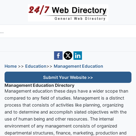
Skip to main content
e directory
Home
>>
Education
>>
Management Education
Submit Your Website >>
Management Education Directory
Management education these days have a wider scope than
compared to any field of studies. Management is a distinct
process that consists of activities like planning, organizing
and to determine and accomplish slated objectives with the
use of human being and other resources. The internal
environment of any management consists of organized
departmental structures, finance, marketing, production and