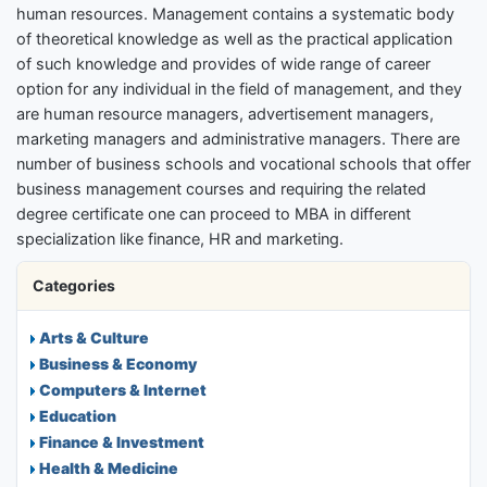
human resources. Management contains a systematic body
of theoretical knowledge as well as the practical application
of such knowledge and provides of wide range of career
option for any individual in the field of management, and they
are human resource managers, advertisement managers,
marketing managers and administrative managers. There are
number of business schools and vocational schools that offer
business management courses and requiring the related
degree certificate one can proceed to MBA in different
specialization like finance, HR and marketing.
Categories
Arts & Culture
Business & Economy
Computers & Internet
Education
Finance & Investment
Health & Medicine