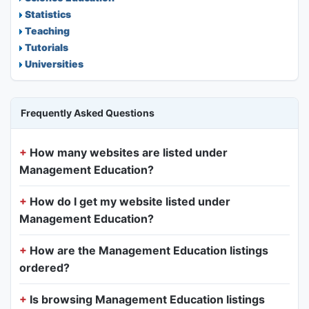
Statistics
Teaching
Tutorials
Universities
Frequently Asked Questions
How many websites are listed under
Management Education?
How do I get my website listed under
Management Education?
How are the Management Education listings
ordered?
Is browsing Management Education listings