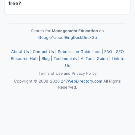
free?
Search for
Management Education
on
Google
Yahoo!
Bing
DuckDuckGo
|
|
|
|
About Us
Contact Us
Submission Guidelines
FAQ
SEO
|
|
|
|
Resource Hub
Blog
Testimonials
AI Tools Guide
Link to
Us
Terms of Use
and
Privacy Policy
Copyright © 2008-2026
247WebDirectory.com
All Rights
Reserved.