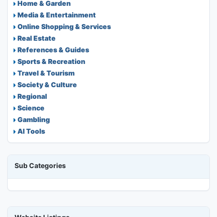
Home & Garden
Media & Entertainment
Online Shopping & Services
Real Estate
References & Guides
Sports & Recreation
Travel & Tourism
Society & Culture
Regional
Science
Gambling
AI Tools
Sub Categories