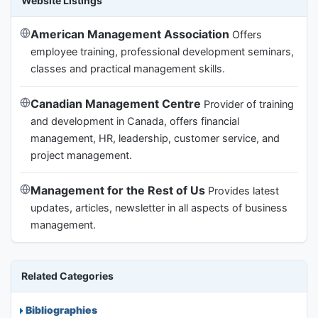
Website Listings
American Management Association
Offers
employee training, professional development seminars,
classes and practical management skills.
Canadian Management Centre
Provider of training
and development in Canada, offers financial
management, HR, leadership, customer service, and
project management.
Management for the Rest of Us
Provides latest
updates, articles, newsletter in all aspects of business
management.
Related Categories
Bibliographies