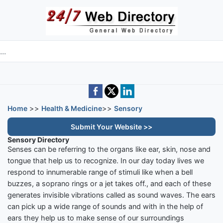
Skip to main content
e directory
Home
>>
Health & Medicine
>>
Sensory
Submit Your Website >>
Sensory Directory
Senses can be referring to the organs like ear, skin, nose and
tongue that help us to recognize. In our day today lives we
respond to innumerable range of stimuli like when a bell
buzzes, a soprano rings or a jet takes off., and each of these
generates invisible vibrations called as sound waves. The ears
can pick up a wide range of sounds and with in the help of
ears they help us to make sense of our surroundings