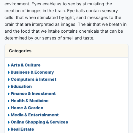
environment. Eyes enable us to see by stimulating the
creation of images in the brain. Eye balls contain sensory
cells, that when stimulated by light, send messages to the
brain that are interpreted as images. The air that we breath in
and the food that we intake contains chemicals that can be
determined by our senses of smell and taste.
Categories
Arts & Culture
Business & Economy
Computers & Internet
Education
Finance & Investment
Health & Medicine
Home & Garden
Media & Entertainment
Online Shopping & Services
Real Estate