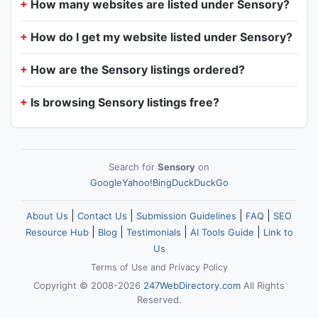
How many websites are listed under Sensory?
How do I get my website listed under Sensory?
How are the Sensory listings ordered?
Is browsing Sensory listings free?
Search for
Sensory
on
Google
Yahoo!
Bing
DuckDuckGo
|
|
|
|
About Us
Contact Us
Submission Guidelines
FAQ
SEO
|
|
|
|
Resource Hub
Blog
Testimonials
AI Tools Guide
Link to
Us
Terms of Use
and
Privacy Policy
Copyright © 2008-2026
247WebDirectory.com
All Rights
Reserved.