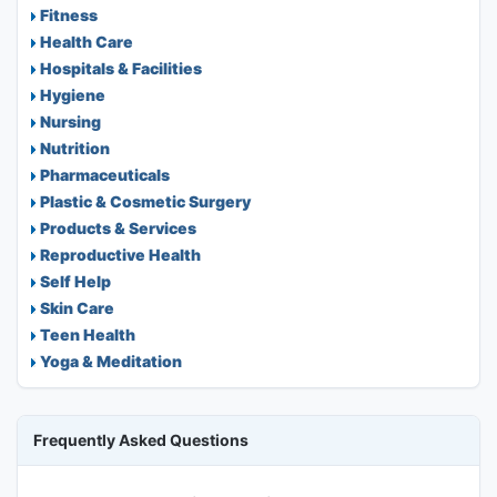
Fitness
Health Care
Hospitals & Facilities
Hygiene
Nursing
Nutrition
Pharmaceuticals
Plastic & Cosmetic Surgery
Products & Services
Reproductive Health
Self Help
Skin Care
Teen Health
Yoga & Meditation
Frequently Asked Questions