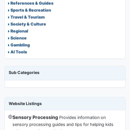
References & Guides
Sports & Recreation
Travel & Tourism
Society & Culture
Regional
Science
Gambling
AI Tools
Sub Categories
Website Listings
Sensory Processing
Provides information on
sensory processing guides and tips for helping kids