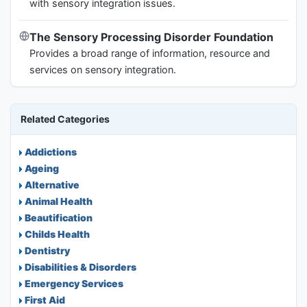
with sensory integration issues.
The Sensory Processing Disorder Foundation
Provides a broad range of information, resource and
services on sensory integration.
Related Categories
Addictions
Ageing
Alternative
Animal Health
Beautification
Childs Health
Dentistry
Disabilities & Disorders
Emergency Services
First Aid