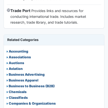
Trade Port
Provides links and resources for
conducting international trade. Includes market
research, trade library, and trade tutorials.
Related Categories
Accounting
Associations
Auctions
Aviation
Business Advertising
Business Apparel
Business to Business (B2B)
Chemicals
Classifieds
Companies & Organizations