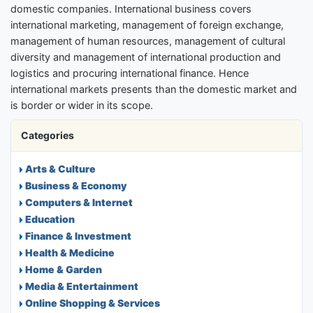
domestic companies. International business covers
international marketing, management of foreign exchange,
management of human resources, management of cultural
diversity and management of international production and
logistics and procuring international finance. Hence
international markets presents than the domestic market and
is border or wider in its scope.
Categories
Arts & Culture
Business & Economy
Computers & Internet
Education
Finance & Investment
Health & Medicine
Home & Garden
Media & Entertainment
Online Shopping & Services