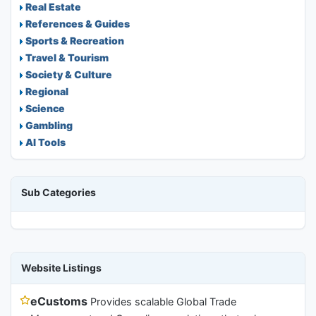
Real Estate
References & Guides
Sports & Recreation
Travel & Tourism
Society & Culture
Regional
Science
Gambling
AI Tools
Sub Categories
Website Listings
eCustoms
Provides scalable Global Trade