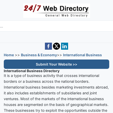
Skip to main content
e directory
Home
>>
Business & Economy
>>
International Business
Submit Your Website >>
International Business Directory
It is a type of business activity that crosses international
borders or a business across the national borders.
International business besides marketing investments abroad,
it also includes establishments of subsidiaries and joint
ventures. Most of the markets of the international business
houses are segmented on the basis of geographical markets.
These businesses try to exploit the opportunities outside the