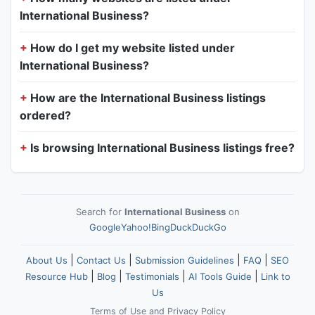
International Business?
How do I get my website listed under
International Business?
How are the International Business listings
ordered?
Is browsing International Business listings free?
Search for
International Business
on
Google
Yahoo!
Bing
DuckDuckGo
|
|
|
|
About Us
Contact Us
Submission Guidelines
FAQ
SEO
|
|
|
|
Resource Hub
Blog
Testimonials
AI Tools Guide
Link to
Us
Terms of Use
and
Privacy Policy