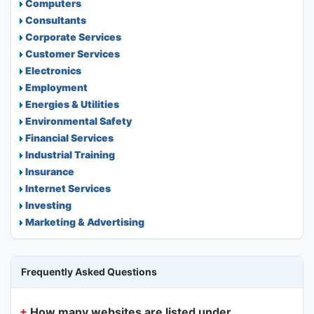
Computers
Consultants
Corporate Services
Customer Services
Electronics
Employment
Energies & Utilities
Environmental Safety
Financial Services
Industrial Training
Insurance
Internet Services
Investing
Marketing & Advertising
Frequently Asked Questions
How many websites are listed under