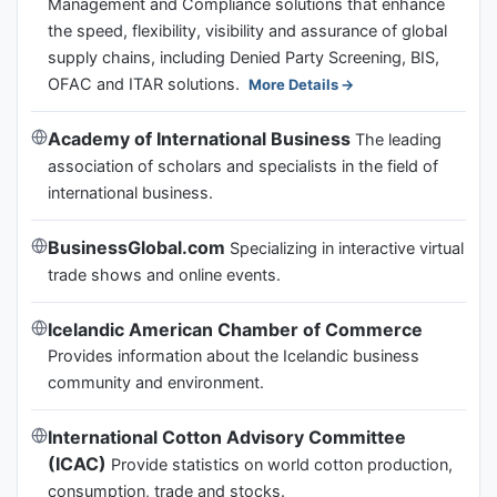
Management and Compliance solutions that enhance
the speed, flexibility, visibility and assurance of global
supply chains, including Denied Party Screening, BIS,
OFAC and ITAR solutions.
More Details
Academy of International Business
The leading
association of scholars and specialists in the field of
international business.
BusinessGlobal.com
Specializing in interactive virtual
trade shows and online events.
Icelandic American Chamber of Commerce
Provides information about the Icelandic business
community and environment.
International Cotton Advisory Committee
(ICAC)
Provide statistics on world cotton production,
consumption, trade and stocks.