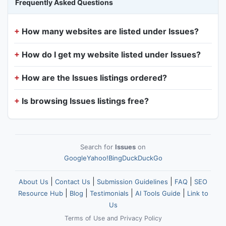
Frequently Asked Questions
How many websites are listed under Issues?
How do I get my website listed under Issues?
How are the Issues listings ordered?
Is browsing Issues listings free?
Search for
Issues
on
Google
Yahoo!
Bing
DuckDuckGo
|
|
|
|
About Us
Contact Us
Submission Guidelines
FAQ
SEO
|
|
|
|
Resource Hub
Blog
Testimonials
AI Tools Guide
Link to
Us
Terms of Use
and
Privacy Policy