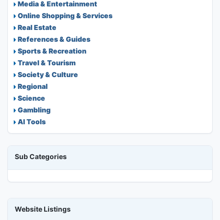
Media & Entertainment
Online Shopping & Services
Real Estate
References & Guides
Sports & Recreation
Travel & Tourism
Society & Culture
Regional
Science
Gambling
AI Tools
Sub Categories
Website Listings