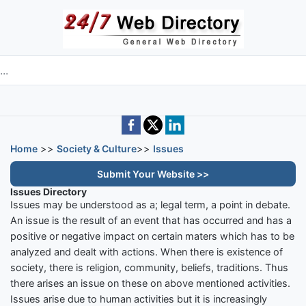
Skip to main content
e directory
Home
>>
Society & Culture
>>
Issues
Submit Your Website >>
Issues Directory
Issues may be understood as a; legal term, a point in debate.
An issue is the result of an event that has occurred and has a
positive or negative impact on certain maters which has to be
analyzed and dealt with actions. When there is existence of
society, there is religion, community, beliefs, traditions. Thus
there arises an issue on these on above mentioned activities.
Issues arise due to human activities but it is increasingly