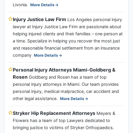
Livonia.
More Details
Injury Justice Law Firm
Los Angeles personal injury
lawyer at Injury Justice Law Firm are passionate about
helping injured clients and their families – one person at
a time. Specialize in helping you recover the most just
and reasonable financial settlement from an insurance
company
More Details
Personal Injury Attorneys Miami-Goldberg &
Rosen
Goldberg and Rosen has a team of top
personal injury attorneys in Miami. Our team provides
personal injury, medical malpractice, car accident and
other legal assistance.
More Details
Stryker Hip Replacement Attorneys
Meyers &
Flowers has a team of top Lawyers dedicated to
bringing justice to victims of Stryker Orthopaedics.