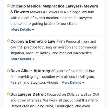
Chicago Medical Malpractice Lawyers-Meyers
& Flowers
Meyers & Flowers is a Chicago law firm
with a team of expert medical malpractice lawyers
dedicated to getting justice for our clients.
More Details
Corboy & Demetrio Law Firm
Personal injury and
civil trial practice focusing on aviation and commercial
litigation, product liability, and medical malpractice.
More Details
Dave Albo - Attorney
30 years of experience law
firm providing legal solution with offices in Arlington,
Fairfax, and Staunton, Virginia.
More Details
Dui Lawyer Detroit
Focused on DUIs as well as OUI
and other offenses. We work all throughout the metro
Detroit area including Novi, Farmington, and even