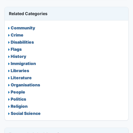
Related Categories
Community
Crime
Disabilities
Flags
History
Immigration
Libraries
Literature
Organisations
People
Politics
Religion
Social Science