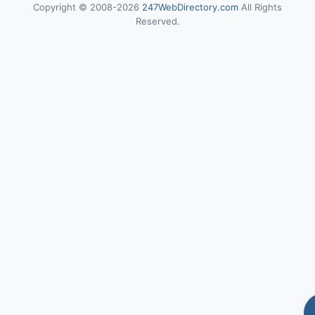
Copyright © 2008-2026
247WebDirectory.com
All Rights
Reserved.