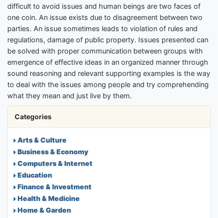
difficult to avoid issues and human beings are two faces of
one coin. An issue exists due to disagreement between two
parties. An issue sometimes leads to violation of rules and
regulations, damage of public property. Issues presented can
be solved with proper communication between groups with
emergence of effective ideas in an organized manner through
sound reasoning and relevant supporting examples is the way
to deal with the issues among people and try comprehending
what they mean and just live by them.
Categories
Arts & Culture
Business & Economy
Computers & Internet
Education
Finance & Investment
Health & Medicine
Home & Garden