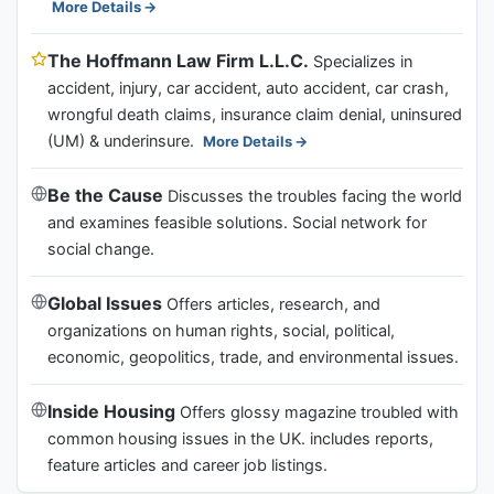
More Details
The Hoffmann Law Firm L.L.C.
Specializes in
accident, injury, car accident, auto accident, car crash,
wrongful death claims, insurance claim denial, uninsured
(UM) & underinsure.
More Details
Be the Cause
Discusses the troubles facing the world
and examines feasible solutions. Social network for
social change.
Global Issues
Offers articles, research, and
organizations on human rights, social, political,
economic, geopolitics, trade, and environmental issues.
Inside Housing
Offers glossy magazine troubled with
common housing issues in the UK. includes reports,
feature articles and career job listings.