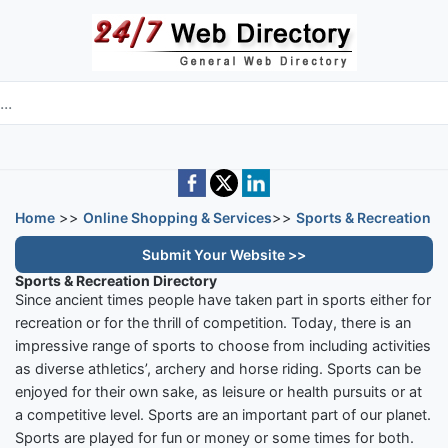
Skip to main content
e directory
Home
>>
Online Shopping & Services
>>
Sports & Recreation
Submit Your Website >>
Sports & Recreation Directory
Since ancient times people have taken part in sports either for
recreation or for the thrill of competition. Today, there is an
impressive range of sports to choose from including activities
as diverse athletics’, archery and horse riding. Sports can be
enjoyed for their own sake, as leisure or health pursuits or at
a competitive level. Sports are an important part of our planet.
Sports are played for fun or money or some times for both.