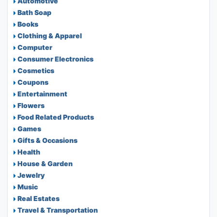
Automotive
Bath Soap
Books
Clothing & Apparel
Computer
Consumer Electronics
Cosmetics
Coupons
Entertainment
Flowers
Food Related Products
Games
Gifts & Occasions
Health
House & Garden
Jewelry
Music
Real Estates
Travel & Transportation