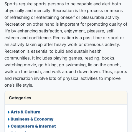
Sports require sports persons to be capable and alert both
physically and mentally. Recreation is the process or means
of refreshing or entertaining oneself or pleasurable activity.
Recreation on other hand is important for promoting quality of
life by enhancing satisfaction, enjoyment, pleasure, self-
esteem and confidence. Recreation is a past time or sport or
an activity taken up after heavy work or strenuous activity.
Recreation is essential to build and sustain health
communities. It includes playing games, reading, books,
watching movie, go hiking, go swimming, lie on the couch,
walk on the beach, and walk around down town. Thus, sports
and recreation involve lots of physical activities to improve
one’s life style.
Categories
Arts & Culture
Business & Economy
Computers & Internet