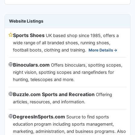
Website Listings
Sports Shoes
UK based shop since 1985, offers a
wide range of all branded shoes, running shoes,
football boots, clothing and training.
More Details
Binoculars.com
Offers binoculars, spotting scopes,
night vision, spotting scopes and rangefinders for
hunting, telescopes and more.
Buzzle.com Sports and Recreation
Offering
articles, resources, and information.
DegreesInSports.com
Source to find sports
education program including sports management,
marketing, administration, and business programs. Also