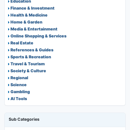
Education
Finance & Investment
Health & Medicine
Home & Garden
Media & Entertainment
Online Shopping & Services
Real Estate
References & Guides
Sports & Recreation
Travel & Tourism
Society & Culture
Regional
Science
Gambling
AI Tools
Sub Categories