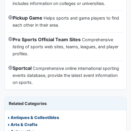
includes information on colleges or universities.
Pickup Game
Helps sports and game players to find
each other in their area.
Pro Sports Official Team Sites
Comprehensive
listing of sports web sites, teams, leagues, and player
profiles.
Sportcal
Comprehensive online international sporting
events database, provide the latest event information
on sports.
Related Categories
Antiques & Collectibles
Arts & Crafts