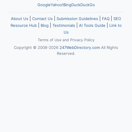
Google
Yahoo!
Bing
DuckDuckGo
|
|
|
|
About Us
Contact Us
Submission Guidelines
FAQ
SEO
|
|
|
|
Resource Hub
Blog
Testimonials
AI Tools Guide
Link to
Us
Terms of Use
and
Privacy Policy
Copyright © 2008-2026
247WebDirectory.com
All Rights
Reserved.