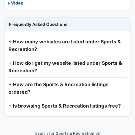
Video
Frequently Asked Questions
How many websites are listed under Sports &
Recreation?
How do I get my website listed under Sports &
Recreation?
How are the Sports & Recreation listings
ordered?
Is browsing Sports & Recreation listings free?
Search for
Sports & Recreation
on