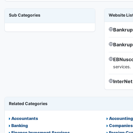
Sub Categories
Website Lis
Bankrup
Bankru
EBNusco
services.
InterNet
Related Categories
Accountants
Accounting
Banking
Companies
Finance Invesment Services
Foreign Cu