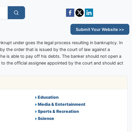
Submit Your Website >>
ankrupt under goes the legal process resulting in bankruptcy. In
by the order that is issued by the court of law against a
l he is able to pay off his debts. The banker should not open a
to the official assignee appointed by the court and should act
Education
Media & Entertainment
Sports & Recreation
Science