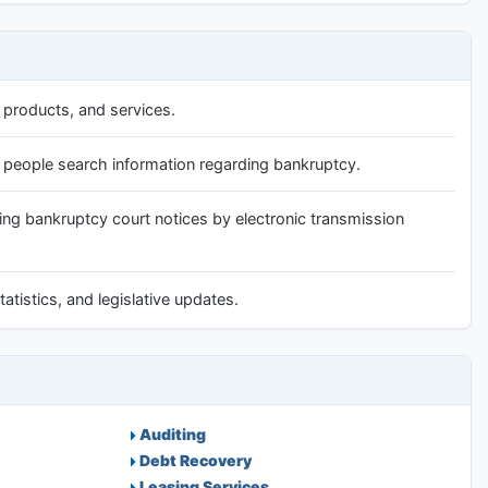
 products, and services.
p people search information regarding bankruptcy.
ing bankruptcy court notices by electronic transmission
atistics, and legislative updates.
Auditing
Debt Recovery
Leasing Services