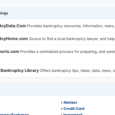
tings
tcyData.Com
Provides bankruptcy resources, information, news,
ptcyHome.com
Source to find a local bankruptcy lawyer, and hel
urts.com
Provides a centralized process for preparing, and send
 Bankruptcy Library
Offers bankruptcy tips, ideas, data, news, st
Adviser
Credit Card
rrency Exchange
Invesment