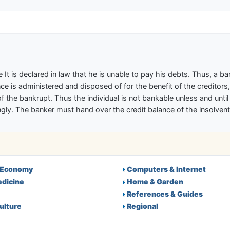
ectory
 It is declared in law that he is unable to pay his debts. Thus, a b
ce is administered and disposed of for the benefit of the creditors,
f the bankrupt. Thus the individual is not bankable unless and unti
ly. The banker must hand over the credit balance of the insolvent 
 Economy
Computers & Internet
edicine
Home & Garden
References & Guides
ulture
Regional