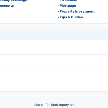
ccounts
Mortgage
Property Investment
Tips & Guides
Search for
Bankruptcy
on