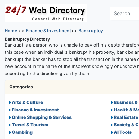
Skip to main content
Search the dir
Home
>>
Finance & Investment
>>
Bankruptcy
Bankruptcy Directory
Bankrupt is a person who is unable to pay off his debts therefore
this case when an individual is bankrupt his property, bank balan
bankrupt the banker has to stop all the transaction in the name o
new account in the name of the Insolvent knowingly or unknowing
according to the direction given by them.
Categories
Arts & Culture
Business &
Finance & Investment
Health & M
Online Shopping & Services
Real Estate
Travel & Tourism
Society & C
Gambling
AI Tools