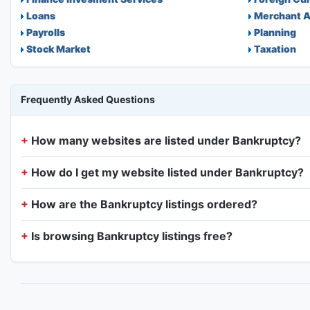
Loans
Merchant A
Payrolls
Planning
Stock Market
Taxation
Frequently Asked Questions
How many websites are listed under Bankruptcy?
How do I get my website listed under Bankruptcy?
How are the Bankruptcy listings ordered?
Is browsing Bankruptcy listings free?