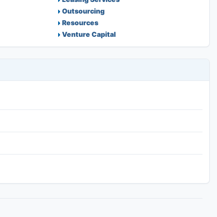
Outsourcing
Resources
Venture Capital