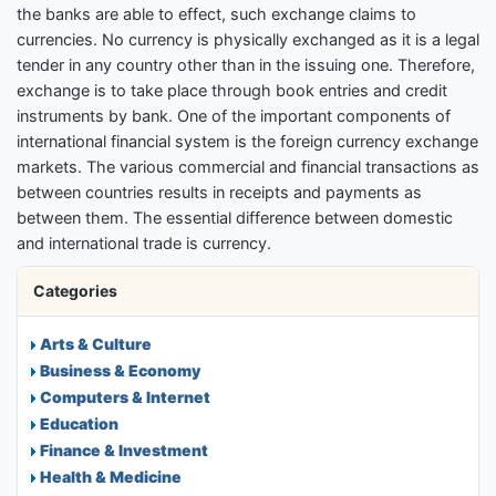
the banks are able to effect, such exchange claims to
currencies. No currency is physically exchanged as it is a legal
tender in any country other than in the issuing one. Therefore,
exchange is to take place through book entries and credit
instruments by bank. One of the important components of
international financial system is the foreign currency exchange
markets. The various commercial and financial transactions as
between countries results in receipts and payments as
between them. The essential difference between domestic
and international trade is currency.
Categories
Arts & Culture
Business & Economy
Computers & Internet
Education
Finance & Investment
Health & Medicine