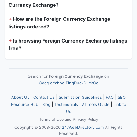
Currency Exchange?
How are the Foreign Currency Exchange
listings ordered?
Is browsing Foreign Currency Exchange listings
free?
Search for
Foreign Currency Exchange
on
Google
Yahoo!
Bing
DuckDuckGo
|
|
|
|
About Us
Contact Us
Submission Guidelines
FAQ
SEO
|
|
|
|
Resource Hub
Blog
Testimonials
AI Tools Guide
Link to
Us
Terms of Use
and
Privacy Policy
Copyright © 2008-2026
247WebDirectory.com
All Rights
Reserved.