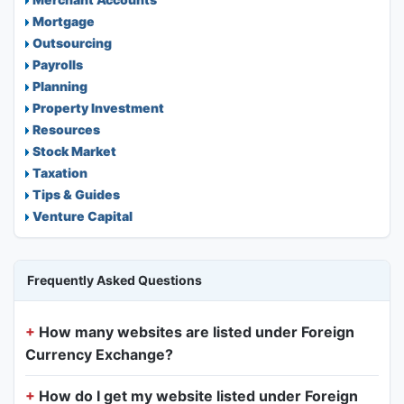
Mortgage
Outsourcing
Payrolls
Planning
Property Investment
Resources
Stock Market
Taxation
Tips & Guides
Venture Capital
Frequently Asked Questions
How many websites are listed under Foreign
Currency Exchange?
How do I get my website listed under Foreign