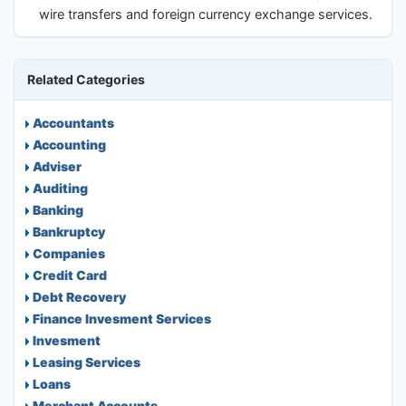
wire transfers and foreign currency exchange services.
Related Categories
Accountants
Accounting
Adviser
Auditing
Banking
Bankruptcy
Companies
Credit Card
Debt Recovery
Finance Invesment Services
Invesment
Leasing Services
Loans
Merchant Accounts