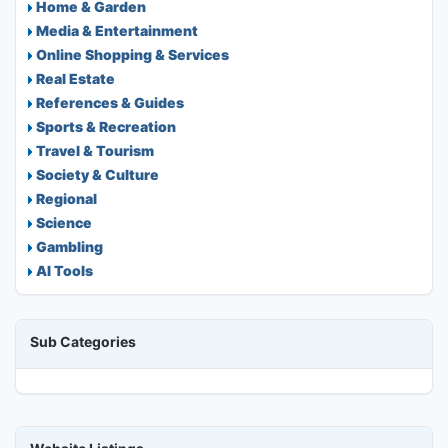
Home & Garden
Media & Entertainment
Online Shopping & Services
Real Estate
References & Guides
Sports & Recreation
Travel & Tourism
Society & Culture
Regional
Science
Gambling
AI Tools
Sub Categories