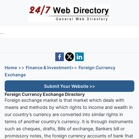
Skip to main content
e directory
Home
>>
Finance & Investment
>>
Foreign Currency
Exchange
Submit Your Website >>
Foreign Currency Exchange Directory
Foreign exchange market is that market which deals with
means and methods by which rights to income and wealth in
our country’s currency are converted into similar rights in
terms of another country’s currency. It is through instruments
such as cheques, drafts, Bills of exchange, Bankers bill or
promissory notes, the foreign currency accounts of bank that