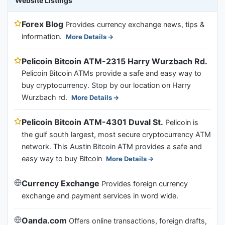
Website Listings
Forex Blog
Provides currency exchange news, tips &
information.
More Details
Pelicoin Bitcoin ATM-2315 Harry Wurzbach Rd.
Pelicoin Bitcoin ATMs provide a safe and easy way to
buy cryptocurrency. Stop by our location on Harry
Wurzbach rd.
More Details
Pelicoin Bitcoin ATM-4301 Duval St.
Pelicoin is
the gulf south largest, most secure cryptocurrency ATM
network. This Austin Bitcoin ATM provides a safe and
easy way to buy Bitcoin
More Details
Currency Exchange
Provides foreign currency
exchange and payment services in word wide.
Oanda.com
Offers online transactions, foreign drafts,