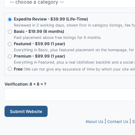
Expedite Review
- $39.99 (Life-Time)
Reviewed in 2 working days, shown first in category listings, fee fu
Basic
- $19.99 (6 months)
Paid placement above free listings for 6 months.
Featured
- $59.99 (1 year)
Everything in Basic, plus featured placement on the homepage, for 
Premium
- $99.99 (1 year)
Everything in Featured, plus a real (dofollow) backlink and a socia
Free
(We can not give any assurance of time by which your site wil
Verification: 8 + 8 = ?
Submit Website
|
|
About Us
Contact Us
S