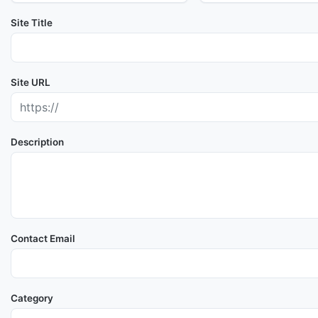
Site Title
Site URL
Description
Contact Email
Category