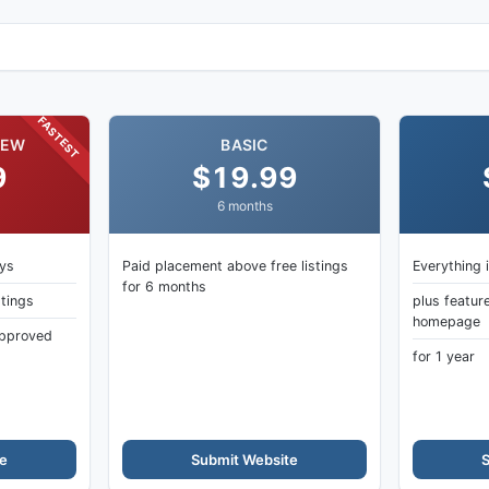
ectory
FASTEST
IEW
BASIC
9
$19.99
6 months
ays
Paid placement above free listings
Everything 
for 6 months
stings
plus featur
homepage
 approved
for 1 year
e
Submit Website
S