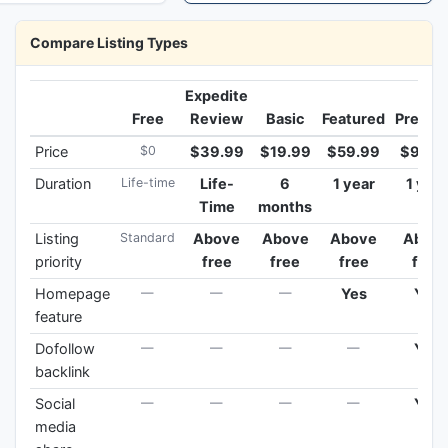
Compare Listing Types
Expedite
Free
Review
Basic
Featured
Premi
Price
$0
$39.99
$19.99
$59.99
$99.9
Duration
Life-time
Life-
6
1 year
1 year
Time
months
Listing
Standard
Above
Above
Above
Abov
priority
free
free
free
free
Homepage
—
—
—
Yes
Yes
feature
Dofollow
—
—
—
—
Yes
backlink
Social
—
—
—
—
Yes
media