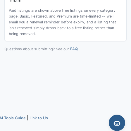
share
Paid listings are shown above free listings on every category
page. Basic, Featured, and Premium are time-limited -- we'll
email you a renewal reminder before expiry, and a listing that
isn't renewed simply drops back to a free listing rather than
being removed.
FAQ
Questions about submitting? See our
.
|
AI Tools Guide
Link to Us