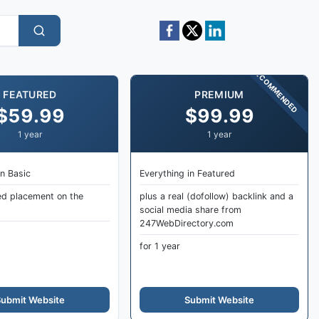
RECOMMENDED
FEATURED
PREMIUM
$59.99
$99.99
1 year
1 year
in Basic
Everything in Featured
ed placement on the
plus a real (dofollow) backlink and a
social media share from
247WebDirectory.com
for 1 year
ubmit Website
Submit Website