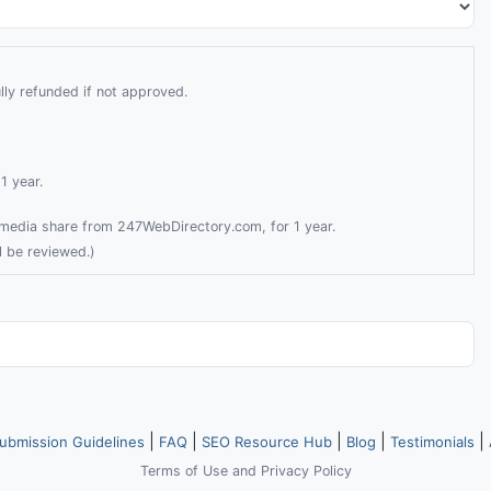
lly refunded if not approved.
1 year.
l media share from 247WebDirectory.com, for 1 year.
l be reviewed.)
|
|
|
|
|
ubmission Guidelines
FAQ
SEO Resource Hub
Blog
Testimonials
Terms of Use
and
Privacy Policy