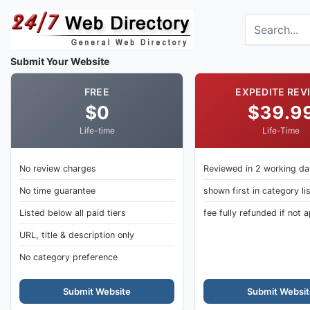
Skip to main content
Search the dir
Submit Your Website
FREE
EXPEDITE REV
$0
$39.9
Life-time
Life-Time
No review charges
Reviewed in 2 working d
No time guarantee
shown first in category li
Listed below all paid tiers
fee fully refunded if not
URL, title & description only
No category preference
Submit Website
Submit Websit